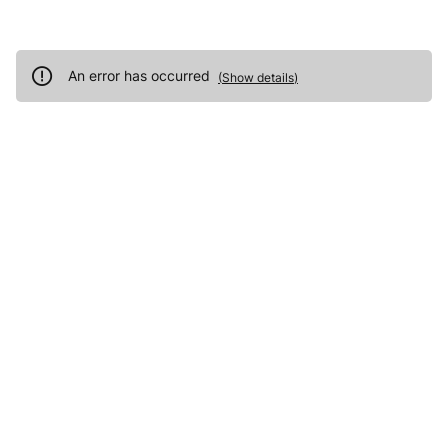
An error has occurred
(
Show details
)